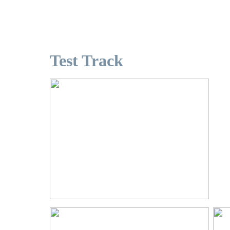
Test Track