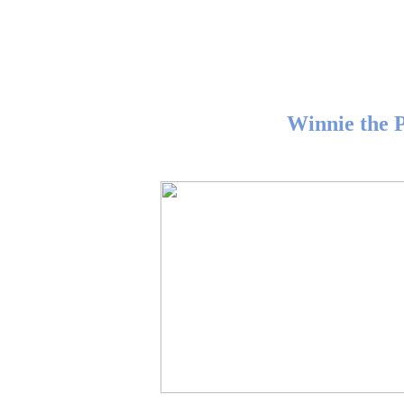
Winnie the 