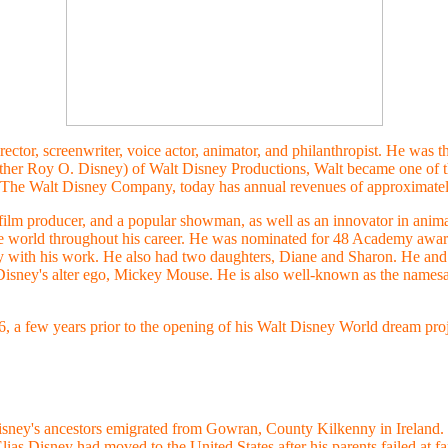
ctor, screenwriter, voice actor, animator, and philanthropist. He was t
brother Roy O. Disney) of Walt Disney Productions, Walt became one of 
The Walt Disney Company, today has annual revenues of approximatel
 film producer, and a popular showman, as well as an innovator in anim
he world throughout his career. He was nominated for 48 Academy awar
with his work. He also had two daughters, Diane and Sharon. He and h
 Disney's alter ego, Mickey Mouse. He is also well-known as the name
 a few years prior to the opening of his Walt Disney World dream proje
sney's ancestors emigrated from
Gowran, County Kilkenny in Ireland.
Elias Disney had moved to the United States after his parents failed at f