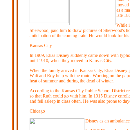
moved w
as a ma
late 18
While i
Sherwood, paid him to draw pictures of Sherwood's hors
anticipation of the coming train. He would look for his
Kansas City
In 1909, Elias Disney suddenly came down with typhoid
until 1910, when they moved to Kansas City.
When the family arrived in Kansas City, Elias Disney 
Walt and Roy help with the route. Working on the paper
heat of summer and during the dead of winter.
According to the Kansas City Public School District r
so that Ruth could go with him. In 1915 Disney enrolle
and fell asleep in class often. He was also prone to da
C
hicago
Disney as an ambulance 