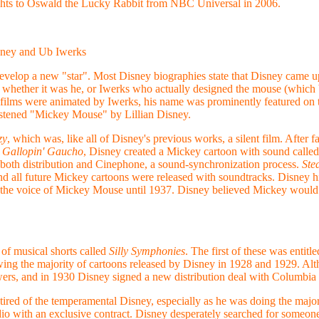
ghts to Oswald the Lucky Rabbit from NBC Universal in 2006.
sney and Ub Iwerks
 develop a new "star". Most Disney biographies state that Disney came 
d whether it was he, or Iwerks who actually designed the mouse (which 
t films were animated by Iwerks, his name was prominently featured on th
istened "Mickey Mouse" by Lillian Disney.
zy
, which was, like all of Disney's previous works, a silent film. After fa
 Gallopin' Gaucho
, Disney created a Mickey cartoon with sound calle
oth distribution and Cinephone, a sound-synchronization process.
Ste
nd all future Mickey cartoons were released with soundtracks. Disney h
as the voice of Mickey Mouse until 1937. Disney believed Mickey would 
of musical shorts called
Silly Symphonies
. The first of these was entitl
ing the majority of cartoons released by Disney in 1928 and 1929. Alth
owers, and in 1930 Disney signed a new distribution deal with Columbia 
ired of the temperamental Disney, especially as he was doing the major
io with an exclusive contract. Disney desperately searched for someon