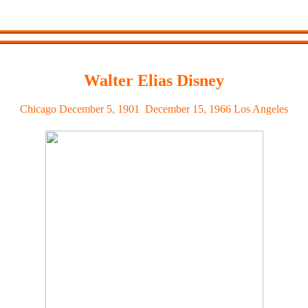
Walter Elias Disney
Chicago
December 5, 1901  December 15, 1966
Los Angeles