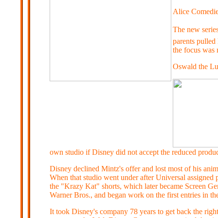
Alice Comedi
The new series
parents pulled 
the focus was m
Oswald the Lu
own studio if Disney did not accept the reduced produ
Disney declined Mintz's offer and lost most of his ani
When that studio went under after Universal assigned p
the "Krazy Kat" shorts, which later became Screen G
Warner Bros., and began work on the first entries in t
It took Disney's company 78 years to get back the righ