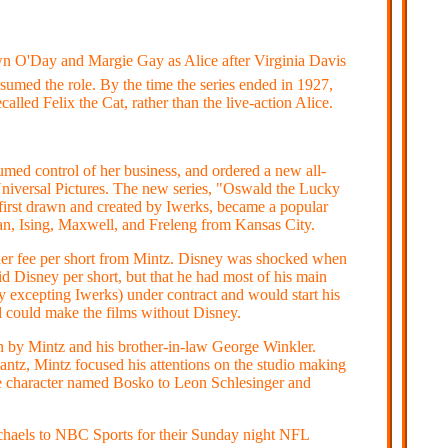
n O'Day and Margie Gay as Alice after Virginia Davis
ssumed the role. By the time the series ended in 1927,
alled Felix the Cat, rather than the live-action Alice.
ed control of her business, and ordered a new all-
 Universal Pictures. The new series, "Oswald the Lucky
 first drawn and created by Iwerks, became a popular
n, Ising, Maxwell, and Freleng from Kansas City.
her fee per short from Mintz. Disney was shocked when
d Disney per short, but that he had most of his main
 excepting Iwerks) under contract and would start his
 could make the films without Disney.
un by Mintz and his brother-in-law George Winkler.
antz, Mintz focused his attentions on the studio making
e character named Bosko to Leon Schlesinger and
Michaels to NBC Sports for their Sunday night NFL