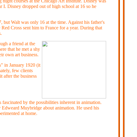
ight courses at the Chicago Art Institute. Disney was
r I. Disney dropped out of high school at 16 so he
 but Walt was only 16 at the time. Against his father's
he Red Cross sent him to France for a year. During that
.
ugh a friend at the
re that he met a shy
ir own art business.
 in January 1920 (it
tely, few clients
 after the business
scinated by the possibilities inherent in animation.
by Edweard Muybridge about animation. He used his
perimented at home.