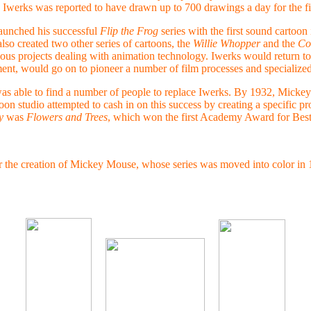
; Iwerks was reported to have drawn up to 700 drawings a day for the fi
aunched his successful
Flip the Frog
series with the first sound cartoon 
lso created two other series of cartoons, the
Willie Whopper
and the
Co
ous projects dealing with animation technology. Iwerks would return to 
nt, would go on to pioneer a number of film processes and specialized
as able to find a number of people to replace Iwerks. By 1932, Mickey
n studio attempted to cash in on this success by creating a specific pr
y
was
Flowers and Trees
, which won the first Academy Award for Best
the creation of Mickey Mouse, whose series was moved into color in 1