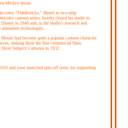
rst Mickey shorts.
in color, "Fiddlesticks," filmed in two-strip
micolor
cartoon series. Iwerks closed his studio in
Disney in 1940 and, in the studio's research and
 animation technologies.
 Mouse had become quite a popular cartoon character.
ocess, making these the first commercial films
 Short Subject: Cartoons in 1932.
935 and soon launched spin-off series for supporting