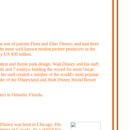
he son of parents Flora and Elias Disney, and had three
the most well-known motion picture producers in the
y US $30 billion.
ation and theme park design. Walt Disney and his staff
ds and 7 emmys, holding the record for most Oscar
is staff created a number of the world's most popular
sake of the Disneyland and Walt Disney World Resort
ct in Orlando, Florida.
 Disney was born in Chicago.
His
arming in Canada. As a child Elias