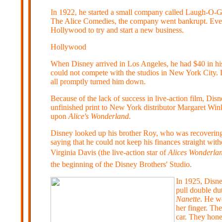
In 1922, he started a small company called Laugh-O-Gr
The Alice Comedies, the company went bankrupt. Even
Hollywood to try and start a new business.
Hollywood
When Disney arrived in Los Angeles, he had $40 in his 
could not compete with the studios in New York City. Di
all promptly turned him down.
Because of the lack of success in live-action film, Dis
unfinished print to New York distributor Margaret Win
upon
Alice's Wonderland
.
Disney looked up his brother Roy, who was recovering f
saying that he could not keep his finances straight wit
Virginia Davis (the live-action star of
Alices Wonderla
the beginning of the Disney Brothers' Studio.
In 1925, Disne
pull double du
Nanette
. He wo
her finger. Th
car. They hon