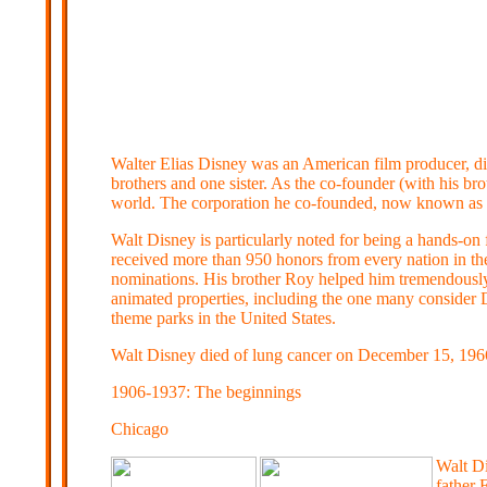
Walter Elias Disney was an American film producer, dire
brothers and one sister. As the co-founder (with his 
world. The corporation he co-founded, now known as 
Walt Disney is particularly noted for being a hands-on
received more than 950 honors from every nation in t
nominations. His brother Roy helped him tremendously 
animated properties, including the one many consider
theme parks in the United States.
Walt Disney died of lung cancer on December 15, 1966,
1906-1937: The beginnings
Chicago
Walt Di
father 