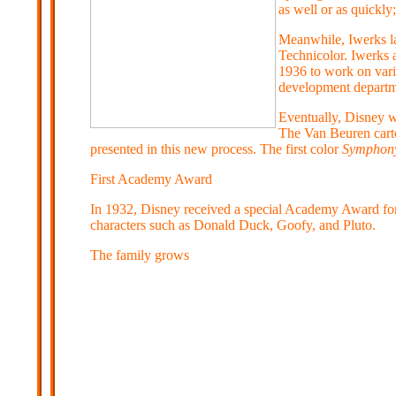
as well or as quickly
Meanwhile, Iwerks l
Technicolor. Iwerks a
1936 to work on vari
development departme
Eventually, Disney w
The Van Beuren cartoo
presented in this new process. The first color
Symphon
First Academy Award
In 1932, Disney received a special Academy Award for 
characters such as Donald Duck, Goofy, and Pluto.
The family grows