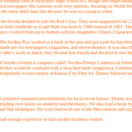
s freshman year at McKinley High School in Chicago and began taking n
chool newspaper. His cartoons were very patriotic, focusing on World Wa
 the army didn't take him because he was too young to enlist.
 his friends decided to join the Red Cross. They were supposed to be 17,
is birth certificate so it said Walt was born in 1900 instead of 1901. T
ance covered from top to bottom with his imaginitive Disney Characters
 His brother Roy worked at a bank in the area and got a job for him thro
de ads for newspapers, magazines, and movie theatres. It was also the
ther's work so much, they became fast friends and decided to start the
 Iwerks) formed a company called "Iwerks-Disney Commercial Artists"
ht they would be confused with a shop that made eyeglasses). Unfortuna
t temporarily to earn money at Kansas City Film Ad. Disney followed suit
rimitive animated advertisements for local movie houses. Disney was fa
y reading over books on anatomy and mechanics. He also read a book 
 and film techniques. He even borrowed one of the film cameras and ex
had enough experience to start another business venture.