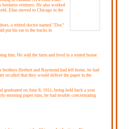
us business ventures. He also worked
rld. Elias moved to Chicago in the
hbors, a retired doctor named "Doc"
 put his ear to the tracks in
ing him. He sold the farm and lived in a rented house
der brothers Herbert and Raymond had left home, he had
r recalled that they would deliver the paper in the
d graduated on June 8, 1911, being held back a year
arly-morning paper runs, he had trouble concentrating