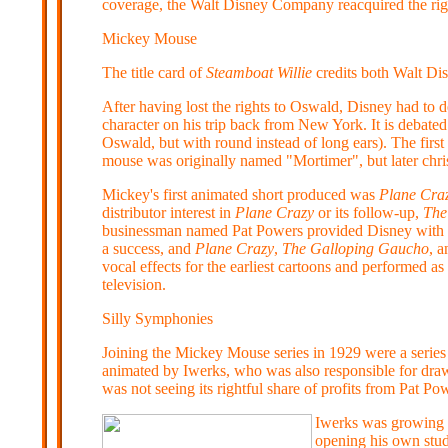
coverage, the Walt Disney Company reacquired the ri
Mickey Mouse
The title card of
Steamboat Willie
credits both Walt Di
After having lost the rights to Oswald, Disney had to
character on his trip back from New York. It is debate
Oswald, but with round instead of long ears). The firs
mouse was originally named "Mortimer", but later chr
Mickey's first animated short produced was
Plane Cra
distributor interest in
Plane Crazy
or its follow-up,
The
businessman named Pat Powers provided Disney with b
a success, and
Plane Crazy
,
The Galloping Gaucho
, a
vocal effects for the earliest cartoons and performed 
television.
Silly Symphonies
Joining the Mickey Mouse series in 1929 were a series 
animated by Iwerks, who was also responsible for draw
was not seeing its rightful share of profits from Pat P
Iwerks was growing t
opening his own stud