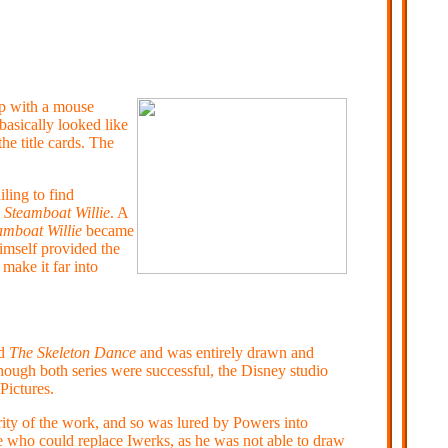
up with a mouse
basically looked like
e title cards. The
iling to find
d
Steamboat Willie
. A
amboat Willie
became
imself provided the
make it far into
ed
The Skeleton Dance
and was entirely drawn and
ough both series were successful, the Disney studio
Pictures.
ity of the work, and so was lured by Powers into
e who could replace Iwerks, as he was not able to draw