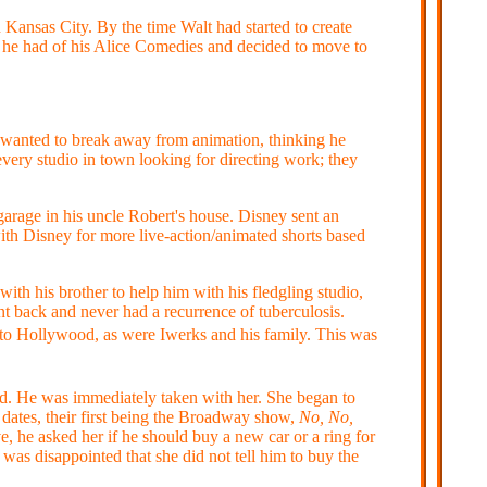
Kansas City. By the time Walt had started to create
he had of his Alice Comedies and decided to move to
st wanted to break away from animation, thinking he
every studio in town looking for directing work; they
garage in his uncle Robert's house. Disney sent an
ith Disney for more live-action/animated shorts based
th his brother to help him with his fledgling studio,
nt back and never had a recurrence of tuberculosis.
 to Hollywood, as were Iwerks and his family. This was
d. He was immediately taken with her. She began to
 dates, their first being the Broadway show,
No, No,
e, he asked her if he should buy a new car or a ring for
was disappointed that she did not tell him to buy the