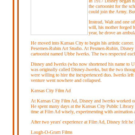
In 1917 Disney began hi
the cartoonist for the s
could join the Army. But
Instead, Walt and one of
will, his mother forged h
year, he drove an ambul
He moved into Kansas City to begin his artistic career.
Pesemen-Rubin Art Studio. At Pesmen-Rubin, Disney ma
cartoonist named Ubbe Iwerks. The two respected each o
Disney and Iwerks (who now shortened his name to Ub
was originally called Disney-Iwerks, but the two thoug
were willing to hire the inexperienced duo. Iwerks lef
venture went nowhere and collapsed.
Kansas City Film Ad
At Kansas City Film Ad, Disney and Iwerks worked on p
He spent many days at the Kansas City Public Librar
time at Film Ad wisely, experimenting with animation
After two years' experience at Film Ad, Disney felt he 
Laugh-O-Gram Films