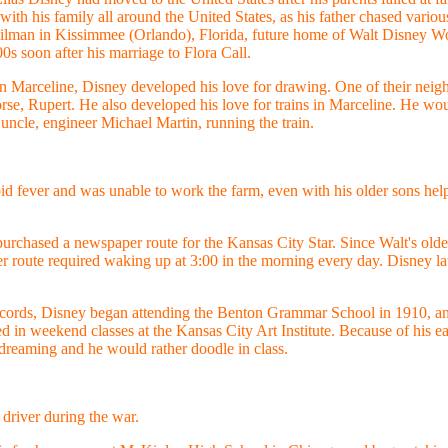
ith his family all around the United States, as his father chased vario
ilman in Kissimmee (Orlando), Florida, future home of Walt Disney Wo
00s soon after his marriage to Flora Call.
n Marceline, Disney developed his love for drawing. One of their neig
e, Rupert. He also developed his love for trains in Marceline. He would
 uncle, engineer Michael Martin, running the train.
 fever and was unable to work the farm, even with his older sons help
purchased a newspaper route for the Kansas City Star. Since Walt's ol
 route required waking up at 3:00 in the morning every day. Disney late
ecords, Disney began attending the Benton Grammar School in 1910, an
d in weekend classes at the Kansas City Art Institute. Because of his e
ydreaming and he would rather doodle in class.
driver during the war.