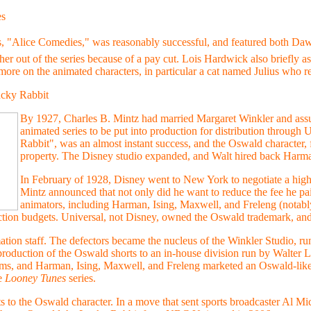
es
, "Alice Comedies," was reasonably successful, and featured both Daw
her out of the series because of a pay cut. Lois Hardwick also briefly a
ore on the animated characters, in particular a cat named Julius who rec
cky Rabbit
By 1927, Charles B. Mintz had married Margaret Winkler and assum
animated series to be put into production for distribution through
Rabbit", was an almost instant success, and the Oswald character,
property. The Disney studio expanded, and Walt hired back Harma
In February of 1928, Disney went to New York to negotiate a hig
Mintz announced that not only did he want to reduce the fee he pai
animators, including Harman, Ising, Maxwell, and Freleng (notably
ction budgets. Universal, not Disney, owned the Oswald trademark, and
mation staff. The defectors became the nucleus of the Winkler Studio, r
roduction of the Oswald shorts to an in-house division run by Walter L
ems, and Harman, Ising, Maxwell, and Freleng marketed an Oswald-lik
he
Looney Tunes
series.
ts to the Oswald character. In a move that sent sports broadcaster Al 