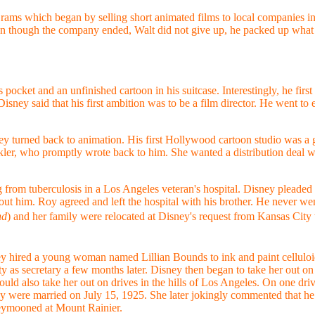
ams which began by selling short animated films to local companies in 
 though the company ended, Walt did not give up, he packed up what 
pocket and an unfinished cartoon in his suitcase. Interestingly, he fir
sney said that his first ambition was to be a film director. He went to 
ney turned back to animation. His first Hollywood cartoon studio was a 
kler, who promptly wrote back to him. She wanted a distribution deal w
rom tuberculosis in a Los Angeles veteran's hospital. Disney pleaded wi
hout him. Roy agreed and left the hospital with his brother. He never we
nd
) and her family were relocated at Disney's request from Kansas City
y hired a young woman named Lillian Bounds to ink and paint celluloi
ty as secretary a few months later. Disney then began to take her out on
uld also take her out on drives in the hills of Los Angeles. On one driv
ey were married on July 15, 1925. She later jokingly commented that he 
eymooned at Mount Rainier.