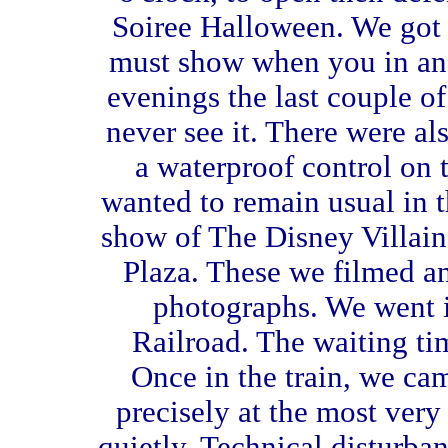
Soiree Halloween. We got 
must show when you in an 
evenings the last couple o
never see it. There were 
a waterproof control on 
wanted to remain usual in th
show of The Disney Villai
Plaza. These we filmed 
photographs. We went 
Railroad. The waiting ti
Once in the train, we ca
precisely at the most very
quietly. Technical disturba