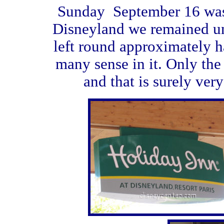
Sunday September 16 was 
Disneyland we remained u
left round approximately h
many sense in it. Only the t
and that is surely very