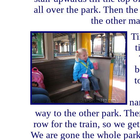
all over the park. Then the
the other ma
Ti
t
b
t
na
way to the other park. The
row for the train, so we get 
We are gone the whole par