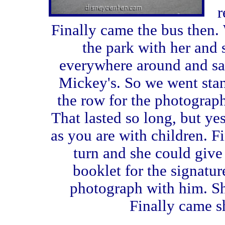
r
Finally came the bus then.
the park with her and
everywhere around and s
Mickey's. So we went stand
the row for the photograp
That lasted so long, but ye
as you are with children. Fi
turn and she could giv
booklet for the signatur
photograph with him. She 
Finally came sh