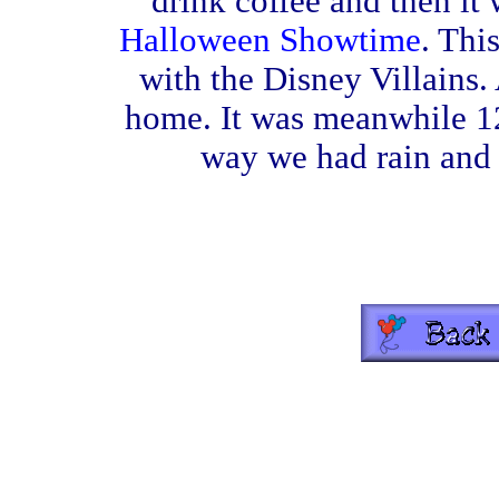
drink coffee and then it
Halloween Showtime
. Thi
with the Disney Villains.
home. It was meanwhile 12
way we had rain and 