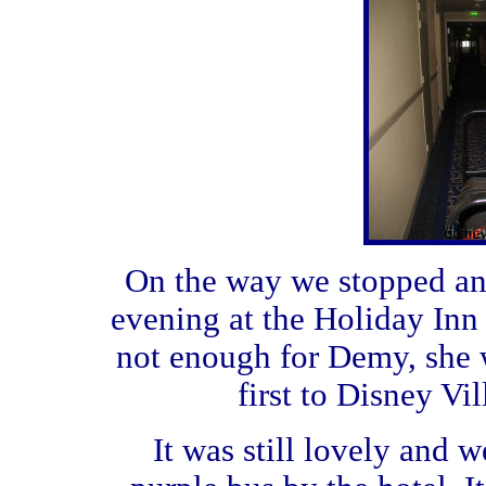
On the way we stopped and
evening at the Holiday Inn
not enough for Demy, she 
first to Disney Vi
It was still lovely and w