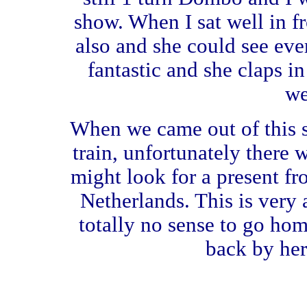
show. When I sat well in 
also and she could see eve
fantastic and she claps in
we
When we came out of this 
train, unfortunately there w
might look for a present fr
Netherlands. This is very 
totally no sense to go ho
back by her 