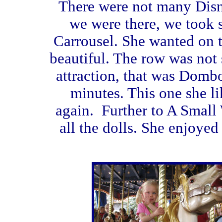
There were not many Disn
we were there, we took so
Carrousel. She wanted on t
beautiful. The row was not 
attraction, that was Domb
minutes. This one she li
again. Further to A Small 
all the dolls. She enjoyed