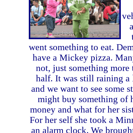
ve
a
went something to eat.
Dem
have a Mickey pizza. Man
not, just something more 
half. It was still raining a l
and we want to see some st
might buy something of 
money and what for her sis
For her self she took a Mi
an alarm clock. We brough