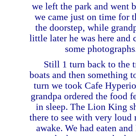
we left the park and went b
we came just on time for 
the doorstep, while grand
little later he was here and
some photographs
Still 1 turn back to the 
boats and then something to
turn we took Cafe Hyperi
grandpa ordered the food f
in sleep. The Lion King 
there to see with very loud
awake. We had eaten and D