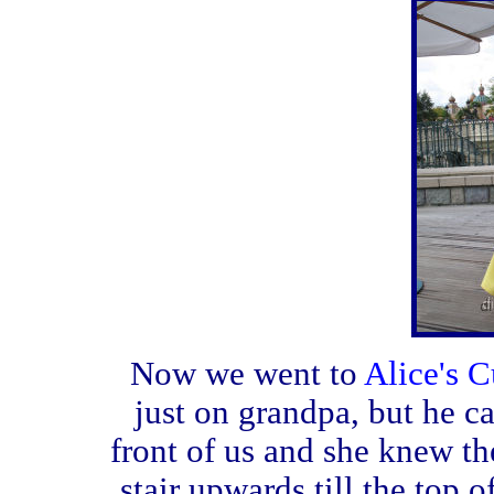
Now we went to
Alice's C
just on grandpa, but he ca
front of us and she knew th
stair upwards till the top 