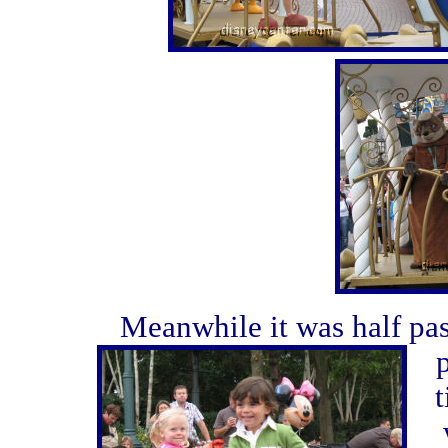
Meanwhile it was half pas
t