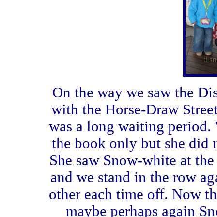
On the way we saw the Dis
with the Horse-Draw Street
was a long waiting period.
the book only but she did 
She saw Snow-white at the o
and we stand in the row ag
other each time off. Now th
maybe perhaps again Sno