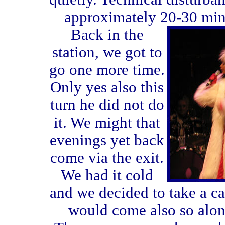
approximately 20-30 minu
Back in the
station, we got to
go one more time.
Only yes also this
turn he did not do
it. We might that
evenings yet back
come via the exit.
We had it cold
and we decided to take a c
would come also so along