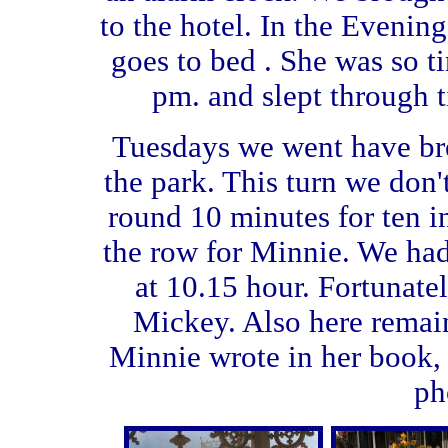
to the hotel. In the Evenin
goes to bed . She was so tir
pm. and slept through t
Tuesdays we went have brea
the park. This turn we don
round 10 minutes for ten 
the row for Minnie. We ha
at 10.15 hour. Fortunate
Mickey. Also here remai
Minnie wrote in her book, b
ph