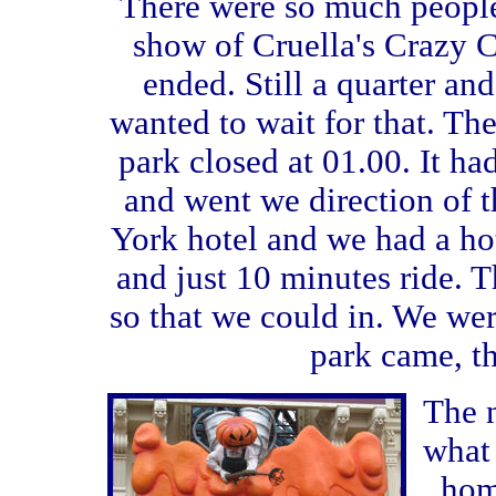
There were so much people
show of Cruella's Crazy C
ended. Still a quarter an
wanted to wait for that. The
park closed at 01.00. It ha
and went we direction of t
York hotel and we had a hot
and just 10 minutes ride. T
so that we could in. We wer
park came, t
The 
what 
hom