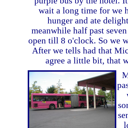
purple bus by the hotel. 
wait a long time for we 
hunger and ate deligh
meanwhile half past seven
open till 8 o'clock. So we w
After we tells had that Mi
agree a little bit, that
M
pas
so
se
l