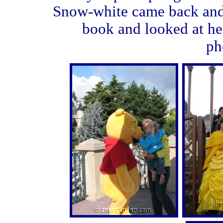
Snow-white came back and 
book and looked at he
ph