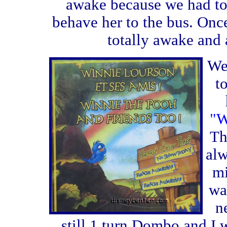
awake because we had to
behave her to the bus. Once
totally awake and 
We
t
"W
Th
alw
mi
wa
n
still 1 turn Dombo and I w