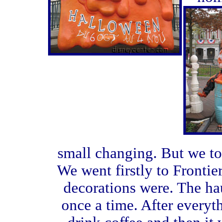
small changing. But we to
We went firstly to Fronti
decorations were. The ha
once a time. After every