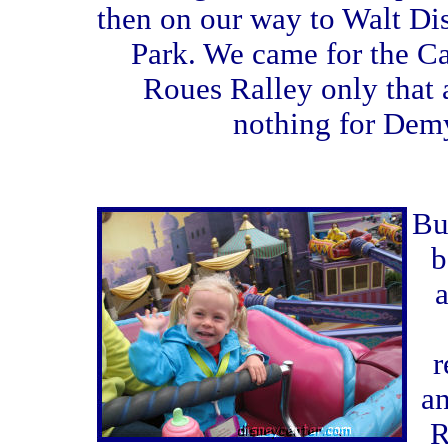
then on our way to Walt Di
Park. We came for the C
Roues Ralley only that
nothing for Dem
Bu
b
a
r
a
R