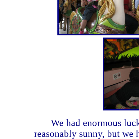
We had enormous luck w
reasonably sunny, but we h