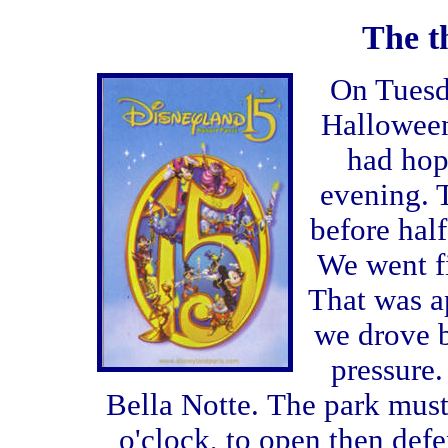
The th
On Tuesd
Halloween
had hop
evening. 
before half
We went fi
That was a
we drove b
pressure.
Bella Notte.
The park must
o'clock, to open then defe