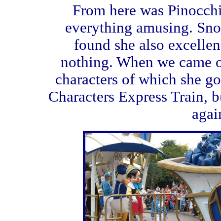
From here was Pinocchio
everything amusing. Sn
found she also excelle
nothing. When we came ou
characters of which she go
Characters Express Train, b
agai