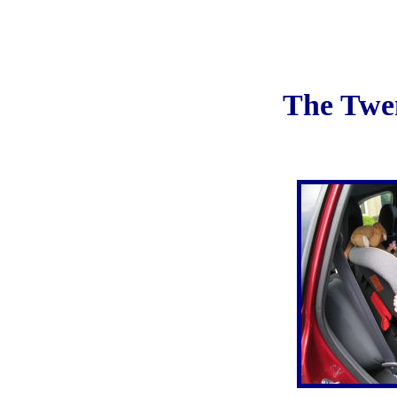
The Twe