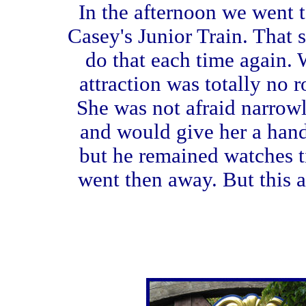
In the afternoon we went to
Casey's Junior Train. That
do that each time again. 
attraction was totally no ro
She was not afraid narrowly
and would give her a hand
but he remained watches til
went then away. But this a