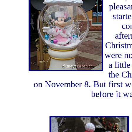
pleasa
start
co
afte
Christm
were no
a littl
the Ch
on November 8. But first w
before it w