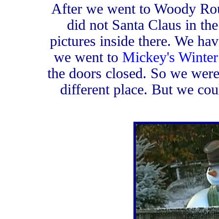
After we went to Woody Ro
did not Santa Claus in the 
pictures inside there. We have
we went to
Mickey's Winte
the doors closed. So we were
different place. But we cou