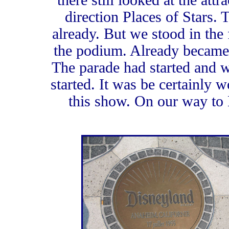
there still looked at the att
direction Places of Stars. 
already. But we stood in the f
the podium. Already became 
The parade had started and 
started. It was be certainly w
this show. On our way to 