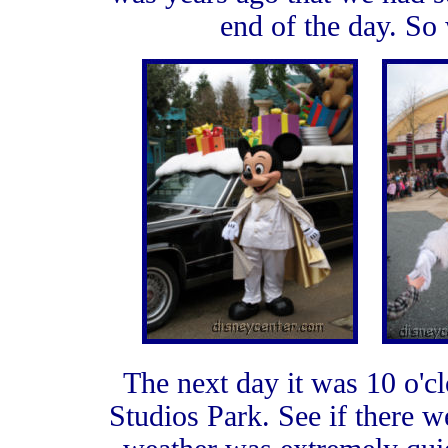
end of the day. So 
The next day it was 10 o'cl
Studios Park. See if there w