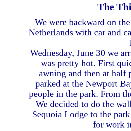
The Thi
We were backward on the 
Netherlands with car and c
Wednesday, June 30 we arriv
was pretty hot. First qu
awning and then at half p
parked at the Newport Bay
people in the park. From th
We decided to do the wal
Sequoia Lodge to the park
for work i