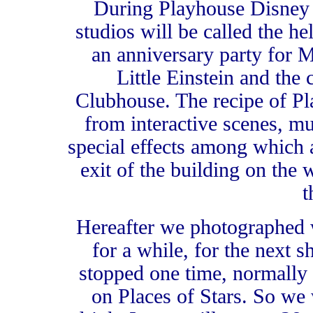
During Playhouse Disney 
studios will be called the he
an anniversary party for
Little Einstein and th
Clubhouse. The recipe of Pl
from interactive scenes, mu
special effects among which
exit of the building on the 
t
Hereafter we photographed
for a while, for the next 
stopped one time, normally 
on Places of Stars. So we 