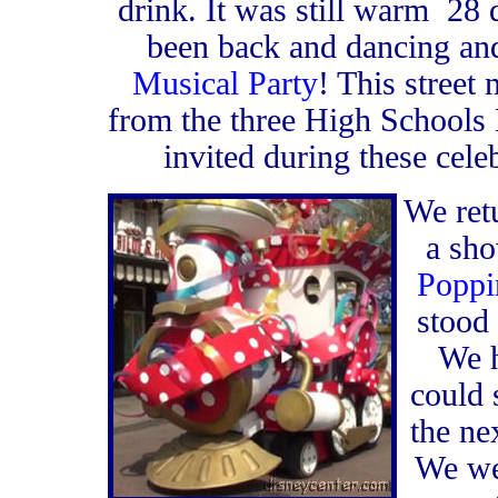
drink. It was still warm 28 
been back and dancing and
Musical Party
! This street
from the three High Schools 
invited during these cele
We ret
a sh
Poppi
stood
We h
could 
the ne
We we