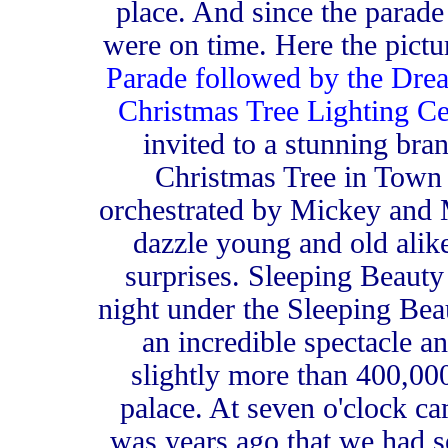
place. And since the parade
were on time. Here the pictu
Parade followed by the Dre
Christmas Tree Lighting C
invited to a stunning br
Christmas Tree in Town 
orchestrated by Mickey and 
dazzle young and old alik
surprises. Sleeping Beauty
night under the Sleeping Beau
an incredible spectacle a
slightly more than 400,000
palace. At seven o'clock c
was years ago that we had s