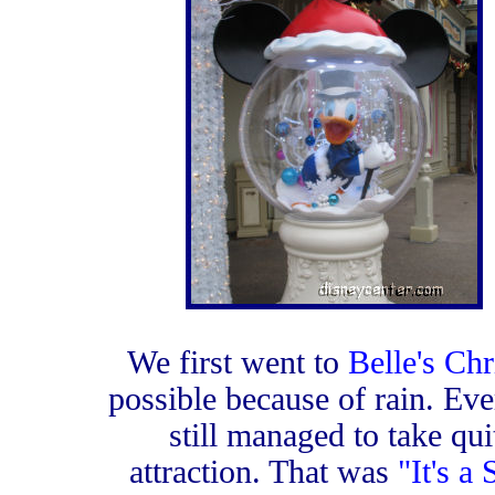
We first went to
Belle's Chr
possible because of rain. Eve
still managed to take qu
attraction. That was
"It's a