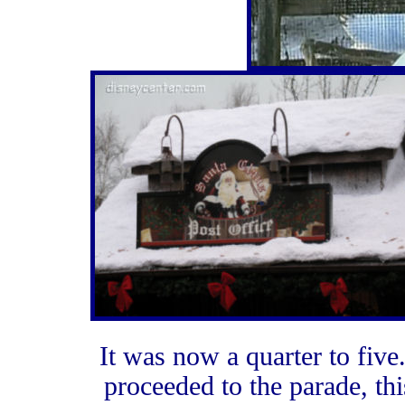
It was now a quarter to five
proceeded to the parade, th