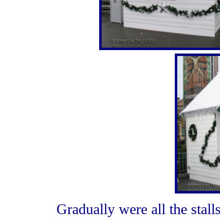
Gradually were all the stal