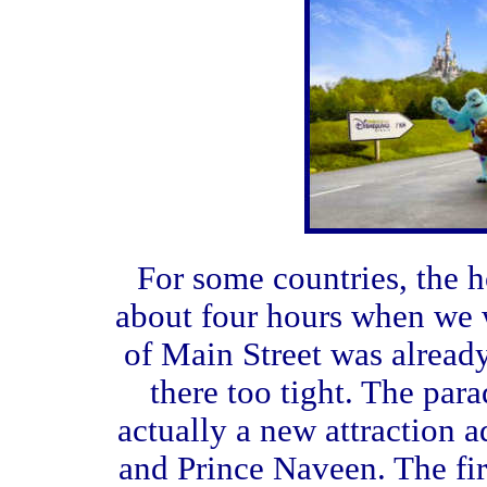
For some countries, the h
about four hours when we 
of Main Street was alread
there too tight. The para
actually a new attraction a
and Prince Naveen. The fir