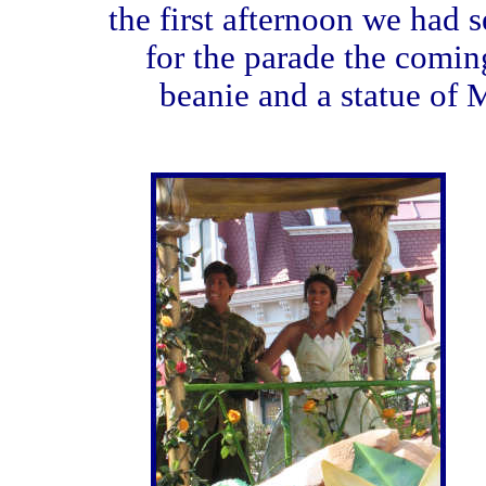
the first afternoon we had 
for the parade the comin
beanie and a statue of 