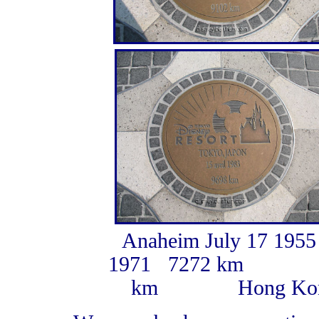
Anaheim July 17 195
1971 7272 km Tok
km Hong Kong S