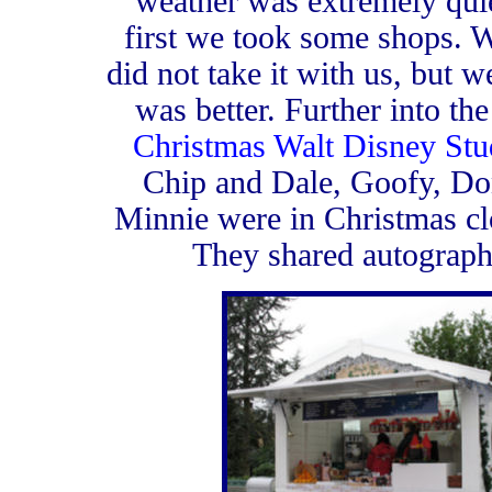
weather was extremely quiet
first we took some shops. 
did not take it with us, but 
was better. Further into th
Christmas Walt Disney Stu
Chip and Dale, Goofy, Do
Minnie were in Christmas cl
They shared autographs