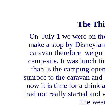
The Thi
On July 1 we were on th
make a stop by Disneylan
caravan therefore we go t
camp-site. It was lunch ti
than is the camping ope
sunroof to the caravan and 
now it is time for a drink 
had not really started and 
The weath