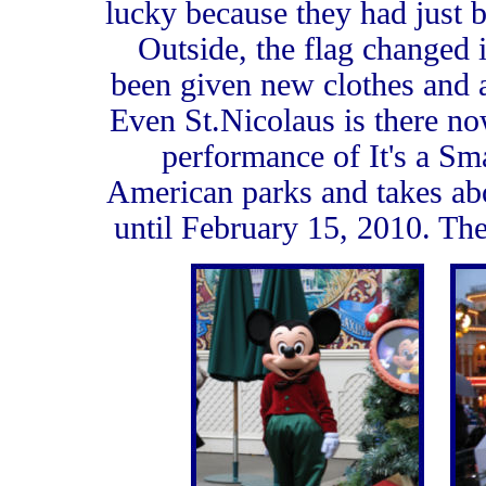
lucky because they had just
Outside, the flag changed 
been given new clothes and a
Even St.Nicolaus is there no
performance of It's a Sm
American parks and takes abo
until February 15, 2010. The