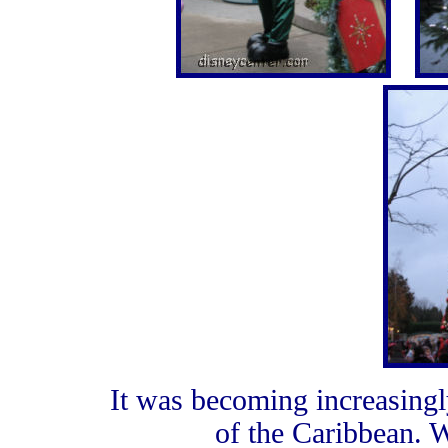
It was becoming increasingly
of the Caribbean. W