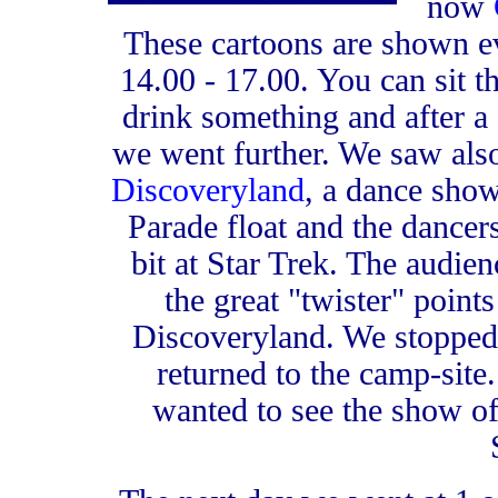
now
These cartoons are shown e
14.00 - 17.00. You can sit th
drink something and after a
we went further. We saw al
Discoveryland
, a dance show 
Parade float and the dancers 
bit at Star Trek. The audien
the great "twister" points 
Discoveryland. We stopped 
returned to the camp-sit
wanted to see the show of