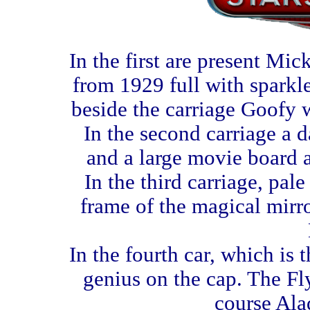
In the first are present Mi
from 1929 full with sparkle
beside the carriage Goofy w
In the second carriage a 
and a large movie board a
In the third carriage, pal
frame of the magical mirr
In the fourth car, which is 
genius on the cap. The Fly
course Ala