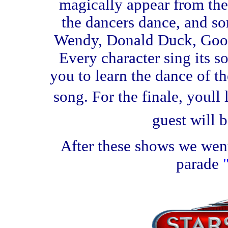
magically appear from the
the dancers dance, and so
Wendy, Donald Duck, Goof
Every character sing its so
you to learn the dance of th
song. For the finale, youll
guest will b
After these shows we went
parade