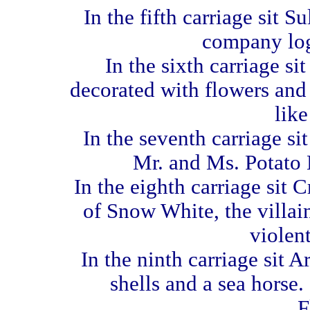
In the fifth carriage sit S
company log
In the sixth carriage si
decorated with flowers and 
like
In the seventh carriage s
Mr. and Ms. Potato H
In the eighth carriage sit 
of Snow White, the villain
violent
In the ninth carriage sit A
shells and a sea horse.
F