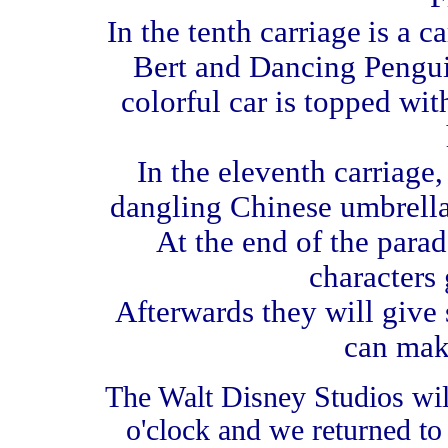
In the tenth carriage
is a c
Bert and Dancing Penguin
colorful car is topped wi
In the eleventh carriage,
dangling Chinese umbrella
At the end of the parad
characters 
Afterwards they will give 
can mak
The Walt Disney Studios will
o'clock and we returned to 