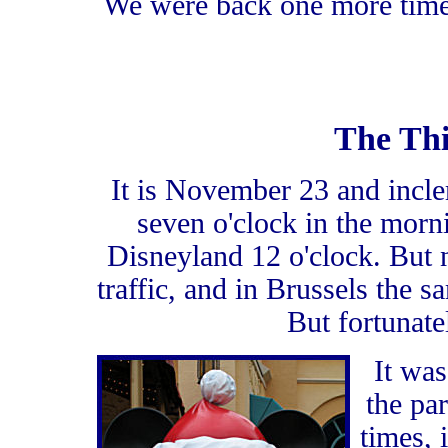
We were back one more time,
The Thi
It is November 23 and incl
seven o'clock in the morn
Disneyland 12 o'clock. But
traffic, and in Brussels the s
But fortunate
It was
the pa
times, 