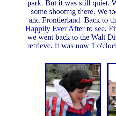
park. But it was still quiet.
some shooting there. We to
and Frontierland. Back to t
Happily Ever After
to see. F
we went back to the Walt Dis
retrieve. It was now 1 o'cloc