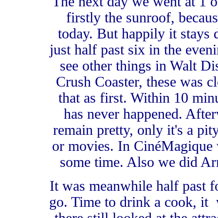
The next day we went at 1 o
firstly the sunroof, becau
today. But happily it stays
just half past six in the eve
see other things in Walt Di
Crush Coaster, these was cl
that as first. Within 10 min
has never happened. Afte
remain pretty, only it's a p
or movies. In CinéMagique w
some time. Also we did Arm
It was meanwhile half past fo
go. Time to drink a cook, it