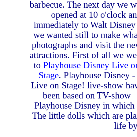
barbecue. The next day we w
opened at 10 o'clock 
immediately to Walt Disney
we wanted still to make wha
photographs and visit the n
attractions. First of all we we
to
Playhouse Disney Live o
Stage
. Playhouse Disney -
Live on Stage! live-show ha
been based on TV-show
Playhouse Disney in which t
The little dolls which are p
life b