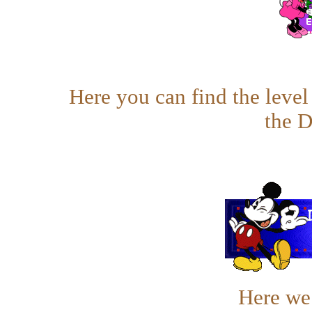
Here you can find the leve
the 
Here we 