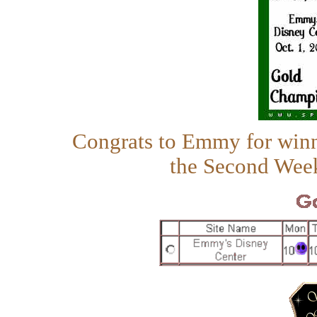
Congrats to Emmy for win
the Second Wee