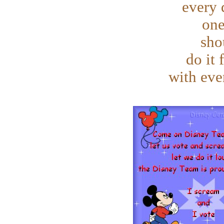
every 
one
sho
do it 
with eve