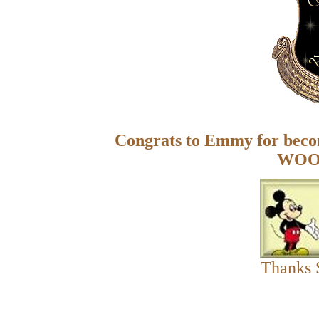
Congrats to Emmy for bec
WOO
Thanks 