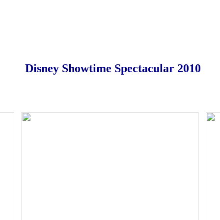
Disney Showtime Spectacular 2010