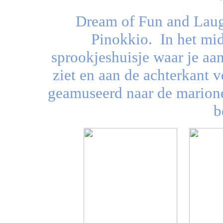
Dream of Fun and Laug
Pinokkio.
In het mi
sprookjeshuisje waar je aa
ziet en aan de achterkant v
geamuseerd naar de marione
b