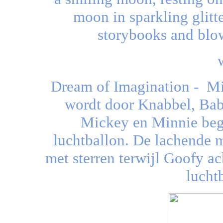
moon in sparkling glitte
storybooks and blow
Dream of Imagination - Mi
wordt door Knabbel, Babb
Mickey en Minnie beg
luchtballon. De lachende 
met sterren terwijl Goofy ac
luchtb