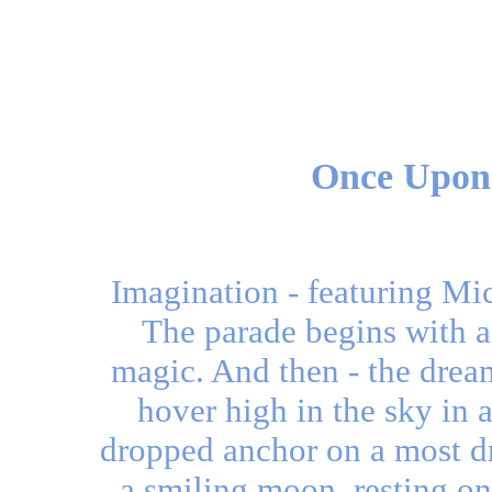
Once Upon
Imagination - featuring Mi
The parade begins with a 
magic. And then - the drea
hover high in the sky in 
dropped anchor on a most dr
a smiling moon, resting o