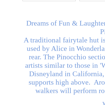
Dreams of Fun & Laughter 
P
A traditional fairytale hut i
used by Alice in Wonderlan
rear. The Pinocchio secti
artists similar to those in 
Disneyland in California
supports high above. Aroun
walkers will perform ro