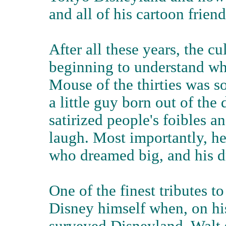
and all of his cartoon friend
After all these years, the cul
beginning to understand w
Mouse of the thirties was s
a little guy born out of the
satirized people's foibles a
laugh. Most importantly, he
who dreamed big, and his d
One of the finest tributes
Disney himself when, on his