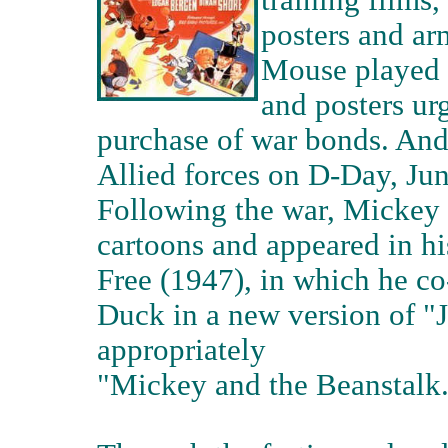
training films,
posters and ar
Mouse played h
and posters ur
purchase of war bonds. And,
Allied forces on D-Day, J
Following the war, Mickey
cartoons and appeared in h
Free (1947), in which he c
Duck in a new version of "J
appropriately
"Mickey and the Beanstalk.