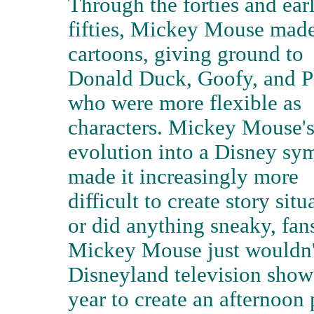
Through the forties and ear
fifties, Mickey Mouse mad
cartoons, giving ground to
Donald Duck, Goofy, and P
who were more flexible as
characters. Mickey Mouse'
evolution into a Disney sy
made it increasingly more
difficult to create story sit
or did anything sneaky, fans
Mickey Mouse just wouldn't 
Disneyland television show
year to create an afternoo