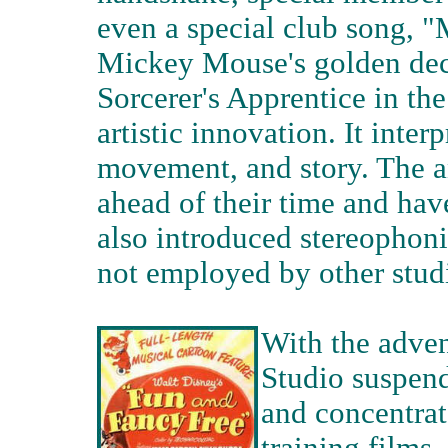
even a special club song, 
Mickey Mouse's golden deca
Sorcerer's Apprentice in the
artistic innovation. It inter
movement, and story. The a
ahead of their time and hav
also introduced stereophoni
not employed by other studi
With the adven
Studio suspend
and concentrat