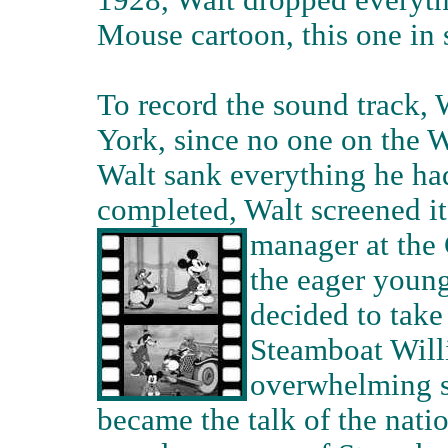
1928, Walt dropped everyth
Mouse cartoon, this one in
To record the sound track, 
York, since no one on the W
Walt sank everything he had
completed, Walt screened it
manager at the 
the eager youn
decided to take
Steamboat Will
overwhelming s
became the talk of the nati