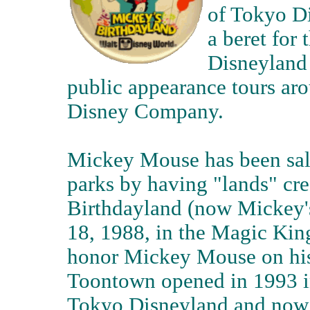
of Tokyo Di
a beret for
Disneyland 
public appearance tours ar
Disney Company.
Mickey Mouse has been salu
parks by having "lands" cre
Birthdayland (now Mickey'
18, 1988, in the Magic Kin
honor Mickey Mouse on his
Toontown opened in 1993 in
Tokyo Disneyland and now