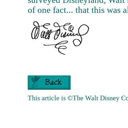
surveyed Disneyland, Walt s
of one fact... that this was 
This article is ©The Walt Disney 