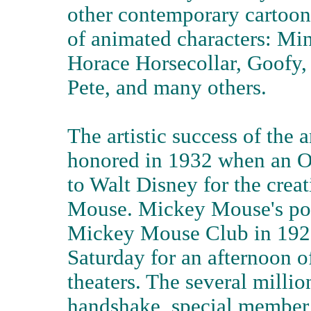
other contemporary cartoons
of animated characters: Mi
Horace Horsecollar, Goofy,
Pete, and many others.
The artistic success of the 
honored in 1932 when an O
to Walt Disney for the crea
Mouse. Mickey Mouse's pop
Mickey Mouse Club in 192
Saturday for an afternoon o
theaters. The several milli
handshake, special member 