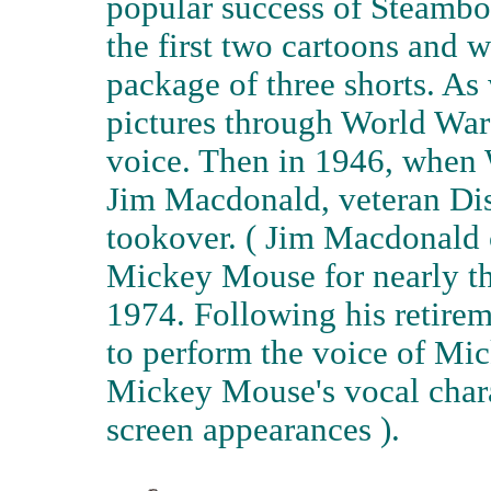
popular success of Steambo
the first two cartoons and w
package of three shorts. As
pictures through World War 
voice. Then in 1946, when 
Jim Macdonald, veteran Dis
tookover. ( Jim Macdonald 
Mickey Mouse for nearly thir
1974. Following his retire
to perform the voice of M
Mickey Mouse's vocal charac
screen appearances ).