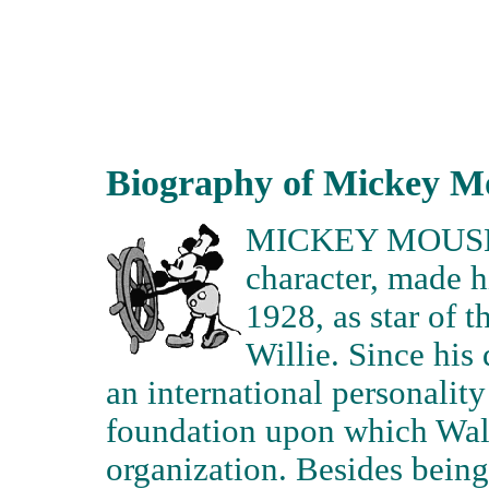
Biography of Mickey M
MICKEY MOUSE- 
character, made 
1928, as star of 
Willie. Since hi
an international personality
foundation upon which Walt
organization. Besides being