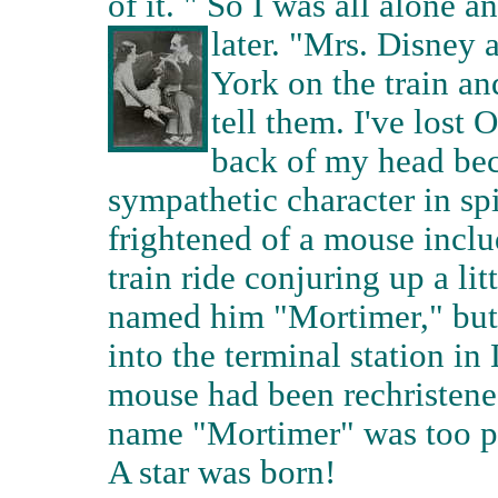
of it. " So I was all alone 
later.
"Mrs. Disney 
York on the train an
tell them. I've lost 
back of my head bec
sympathetic character in spi
frightened of a mouse inclu
train ride conjuring up a li
named him "Mortimer," but 
into the terminal station i
mouse had been rechristened
name "Mortimer" was too 
A star was born!