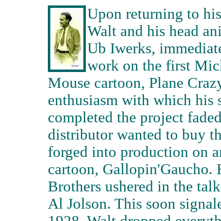
Upon returning to his
Walt and his head an
Ub Iwerks, immediat
work on the first Mi
Mouse cartoon, Plane Craz
enthusiasm with which his s
completed the project fade
distributor wanted to buy th
forged into production on 
cartoon, Gallopin'Gaucho. 
Brothers ushered in the talk
Al Jolson. This soon signale