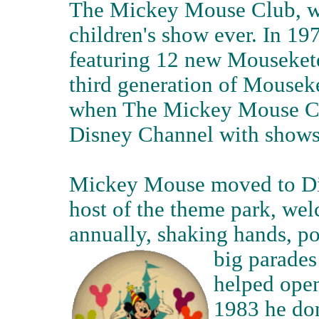
The Mickey Mouse Club, wh
children's show ever. In 
featuring 12 new Mousekete
third generation of Mouseke
when The Mickey Mouse Clu
Disney Channel with shows
Mickey Mouse moved to Dis
host of the theme park, wel
annually, shaking hands, po
big parades
helped open
1983 he don