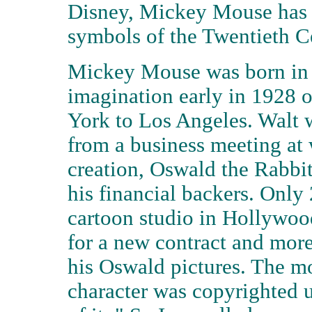
Disney, Mickey Mouse has 
symbols of the Twentieth C
Mickey Mouse was born in 
imagination early in 1928 o
York to Los Angeles. Walt w
from a business meeting at 
creation, Oswald the Rabbi
his financial backers. Only 
cartoon studio in Hollywood
for a new contract and mor
his Oswald pictures. The m
character was copyrighted u