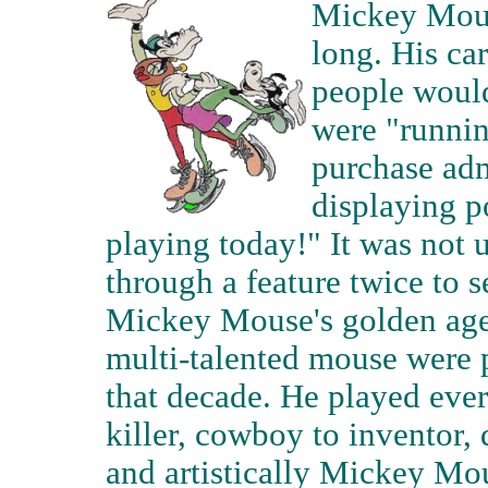
Mickey Mouse
long. His ca
people would 
were "runni
purchase adm
displaying p
playing today!" It was not 
through a feature twice to s
Mickey Mouse's golden age; 
multi-talented mouse were 
that decade. He played ever
killer, cowboy to inventor,
and artistically Mickey Mou