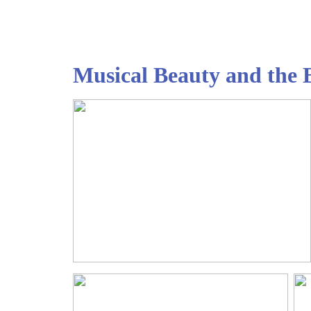
Musical Beauty and th