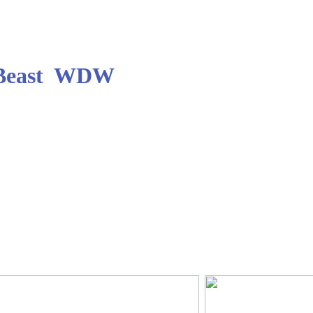
e Beast WDW